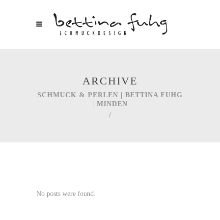
ARCHIVE
SCHMUCK & PERLEN | BETTINA FUHG
| MINDEN
/
No posts were found.